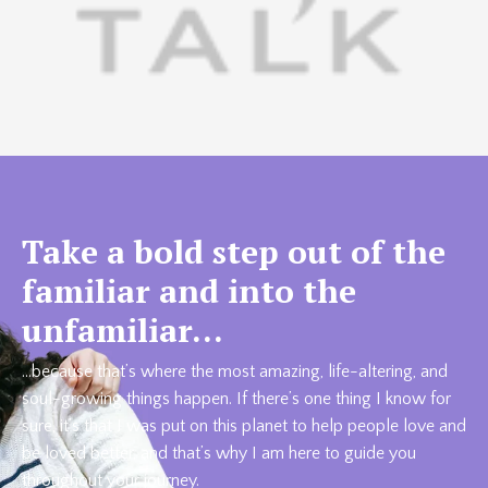
Take a bold step out of the
familiar and into the
unfamiliar…
…because that’s where the most amazing, life-altering, and
soul-growing things happen. If there’s one thing I know for
sure, it’s that I was put on this planet to help people love and
be loved better, and that’s why I am here to guide you
throughout your journey.