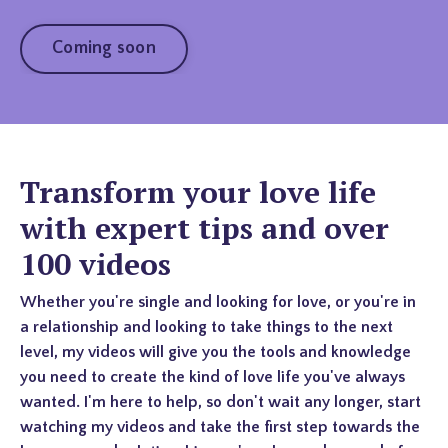
Coming soon
Transform your love life
with expert tips and over
100 videos
Whether you're single and looking for love, or you're in
a relationship and looking to take things to the next
level, my videos will give you the tools and knowledge
you need to create the kind of love life you've always
wanted. I'm here to help, so don't wait any longer, start
watching my videos and take the first step towards the