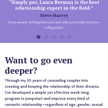
“Simply put, Laura Berman is the best
relationship expert in the field.”
Steve Harvey
Emmy award–winning television and radio personality and best‐
selling author
Want to go even
deeper?
Through my 30 years of counseling couples into
creating and keeping the relationship of their dreams,
I’ve developed a simple yet effective week-long
program to jumpstart and improve every kind of
romantic relationship—regardless of age, gender, sexual