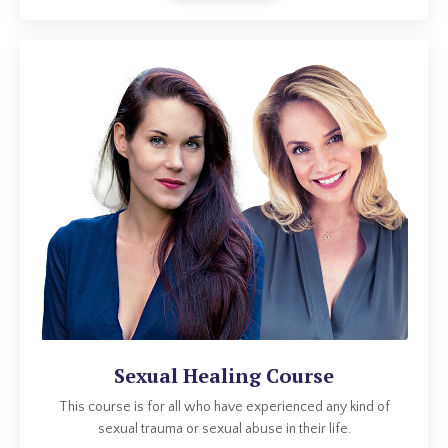
Sexual Healing Course
This course is for all who have experienced any kind of
sexual trauma or sexual abuse in their life.