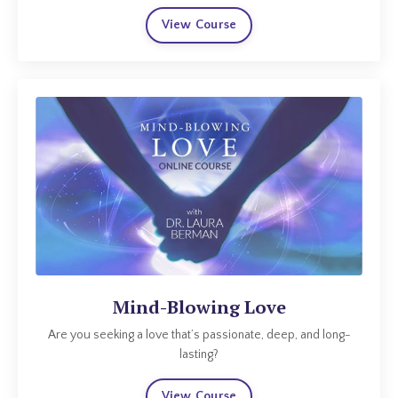
View Course
Mind-Blowing Love
Are you seeking a love that’s passionate, deep, and long-
lasting?
View Course