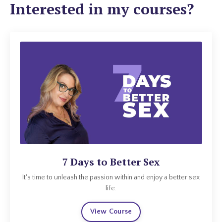
Interested in my courses?
7 Days to Better Sex
It's time to unleash the passion within and enjoy a better sex
life.
View Course