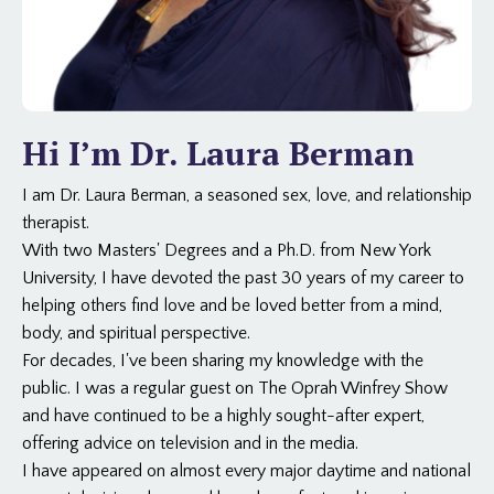
Hi I’m Dr. Laura Berman
I am Dr. Laura Berman, a seasoned sex, love, and relationship
therapist.
With two Masters' Degrees and a Ph.D. from New York
University, I have devoted the past 30 years of my career to
helping others find love and be loved better from a mind,
body, and spiritual perspective.
For decades, I've been sharing my knowledge with the
public. I was a regular guest on The Oprah Winfrey Show
and have continued to be a highly sought-after expert,
offering advice on television and in the media.
I have appeared on almost every major daytime and national