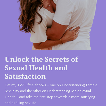
Unlock the Secrets of
Sexual Health and
Satisfaction
Get my TWO free ebooks - one on Understanding Female
Sexuality and the other on Understanding Male Sexual
Health - and take the first step towards a more satisfying
and fulfilling sex life.