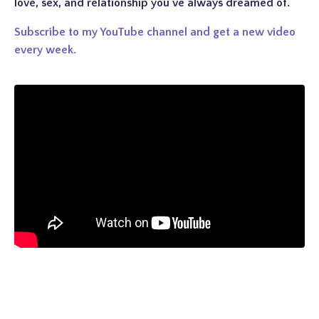
love, sex, and relationship you've always dreamed of.
Subscribe to my YouTube channel and get a new video
every week.