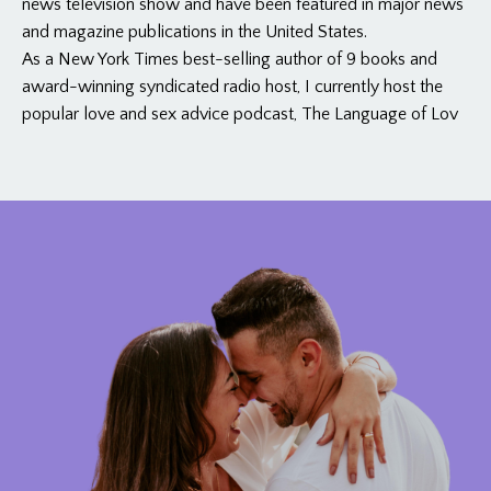
news television show and have been featured in major news
and magazine publications in the United States.
As a New York Times best-selling author of 9 books and
award-winning syndicated radio host, I currently host the
popular love and sex advice podcast, The Language of Lov