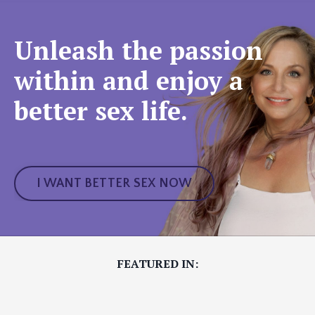
Unleash the passion
within and enjoy a
better sex life.
I WANT BETTER SEX NOW
FEATURED IN: